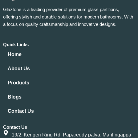
Glaztone is a leading provider of premium glass partitions,
offering stylish and durable solutions for modern bathrooms. With
a focus on quality craftsmanship and innovative designs.
Quick Links
Home
About Us
Products
Blogs
Contact Us
Contact Us
19/2, Kengeri Ring Rd, Papareddy palya, Marilingappa