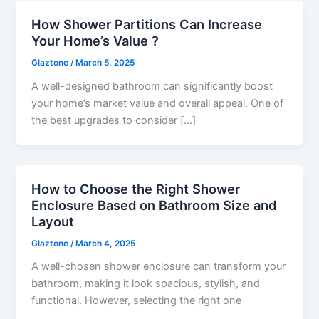
How Shower Partitions Can Increase
Your Home’s Value ?
Glaztone
/
March 5, 2025
A well-designed bathroom can significantly boost
your home’s market value and overall appeal. One of
the best upgrades to consider […]
How to Choose the Right Shower
Enclosure Based on Bathroom Size and
Layout
Glaztone
/
March 4, 2025
A well-chosen shower enclosure can transform your
bathroom, making it look spacious, stylish, and
functional. However, selecting the right one