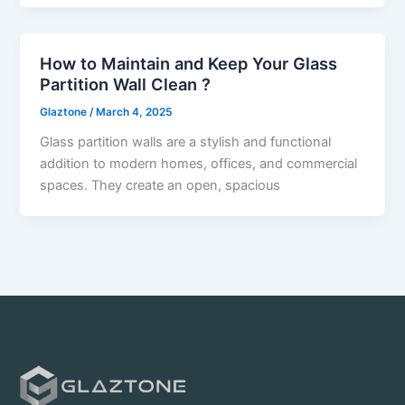
How to Maintain and Keep Your Glass
Partition Wall Clean ?
Glaztone
/
March 4, 2025
Glass partition walls are a stylish and functional
addition to modern homes, offices, and commercial
spaces. They create an open, spacious