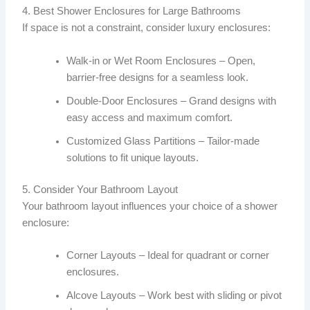
4. Best Shower Enclosures for Large Bathrooms
If space is not a constraint, consider luxury enclosures:
Walk-in or Wet Room Enclosures – Open,
barrier-free designs for a seamless look.
Double-Door Enclosures – Grand designs with
easy access and maximum comfort.
Customized Glass Partitions – Tailor-made
solutions to fit unique layouts.
5. Consider Your Bathroom Layout
Your bathroom layout influences your choice of a shower
enclosure:
Corner Layouts – Ideal for quadrant or corner
enclosures.
Alcove Layouts – Work best with sliding or pivot