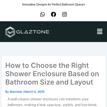
Skip
Innovative Designs for Perfect Bathroom Spaces
to
W
F
I
content
h
a
n
a
c
s
Men
t
e
t
s
b
a
a
o
g
p
o
r
p
k
a
m
How to Choose the Right
Shower Enclosure Based on
Bathroom Size and Layout
By
Glaztone
/
March 4, 2025
A well-chosen shower enclosure can transform your
bathroom, making it look spacious, stylish, and functional.