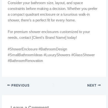
Consider your bathroom size, layout, and space
constraints before making a decision. Whether you prefer
a compact quadrant enclosure or a luxurious walk-in
shower, there’s a perfect fit for every home.
For premium shower enclosures customized to your
needs, contact [Client’s Brand Name] today!
#ShowerEnclosure #BathroomDesign
#SmallBathroomIdeas #LuxuryShowers #GlassShower
#BathroomRenovation
PREVIOUS
NEXT
Leave a Comment