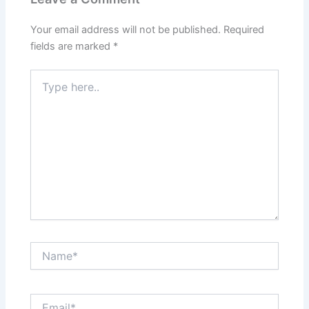
Your email address will not be published.
Required
fields are marked
*
Type
here..
Name*
Email*