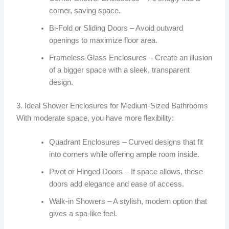
corner, saving space.
Bi-Fold or Sliding Doors – Avoid outward
openings to maximize floor area.
Frameless Glass Enclosures – Create an illusion
of a bigger space with a sleek, transparent
design.
3. Ideal Shower Enclosures for Medium-Sized Bathrooms
With moderate space, you have more flexibility:
Quadrant Enclosures – Curved designs that fit
into corners while offering ample room inside.
Pivot or Hinged Doors – If space allows, these
doors add elegance and ease of access.
Walk-in Showers – A stylish, modern option that
gives a spa-like feel.