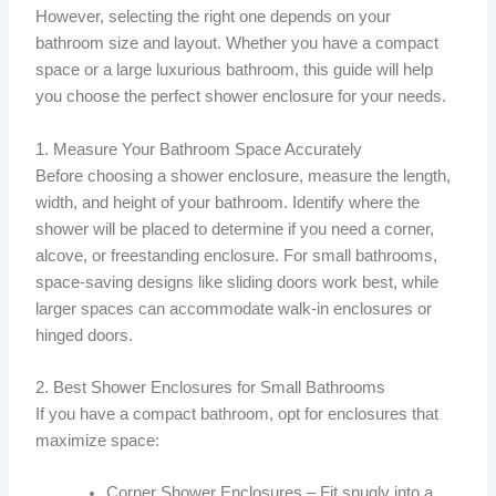
However, selecting the right one depends on your
bathroom size and layout. Whether you have a compact
space or a large luxurious bathroom, this guide will help
you choose the perfect shower enclosure for your needs.
1. Measure Your Bathroom Space Accurately
Before choosing a shower enclosure, measure the length,
width, and height of your bathroom. Identify where the
shower will be placed to determine if you need a corner,
alcove, or freestanding enclosure. For small bathrooms,
space-saving designs like sliding doors work best, while
larger spaces can accommodate walk-in enclosures or
hinged doors.
2. Best Shower Enclosures for Small Bathrooms
If you have a compact bathroom, opt for enclosures that
maximize space:
Corner Shower Enclosures – Fit snugly into a