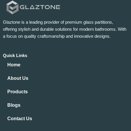
Glaztone is a leading provider of premium glass partitions,
offering stylish and durable solutions for modern bathrooms. With
a focus on quality craftsmanship and innovative designs.
Quick Links
Home
About Us
Products
Blogs
Contact Us