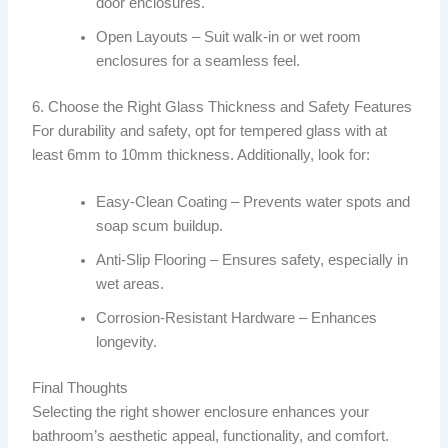
door enclosures.
Open Layouts – Suit walk-in or wet room
enclosures for a seamless feel.
6. Choose the Right Glass Thickness and Safety Features
For durability and safety, opt for tempered glass with at
least 6mm to 10mm thickness. Additionally, look for:
Easy-Clean Coating – Prevents water spots and
soap scum buildup.
Anti-Slip Flooring – Ensures safety, especially in
wet areas.
Corrosion-Resistant Hardware – Enhances
longevity.
Final Thoughts
Selecting the right shower enclosure enhances your
bathroom’s aesthetic appeal, functionality, and comfort.