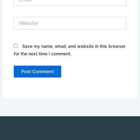
Website
Save my name, email, and website in this browser
for the next time I comment.